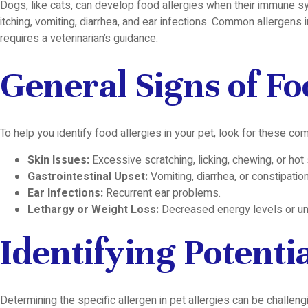
Dogs, like cats, can develop food allergies when their immune sys
itching, vomiting, diarrhea, and ear infections. Common allergens i
requires a veterinarian’s guidance.
General Signs of Fo
To help you identify food allergies in your pet, look for these c
Skin Issues:
Excessive scratching, licking, chewing, or hot
Gastrointestinal Upset:
Vomiting, diarrhea, or constipation
Ear Infections:
Recurrent ear problems.
Lethargy or Weight Loss:
Decreased energy levels or un
Identifying Potenti
Determining the specific allergen in pet allergies can be chall