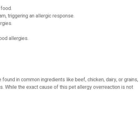
 food.
m, triggering an allergic response.
rgies.
ood allergies.
 found in common ingredients like beef, chicken, dairy, or grains,
. While the exact cause of this pet allergy overreaction is not