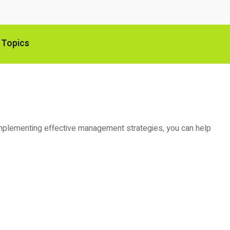
 Topics
and implementing effective management strategies, you can help