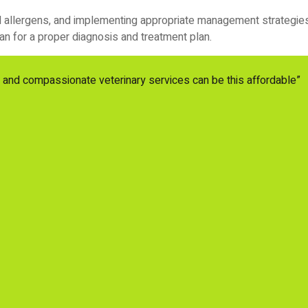
al allergens, and implementing appropriate management strategies, 
an for a proper diagnosis and treatment plan.
y and compassionate veterinary services can be this affordable”