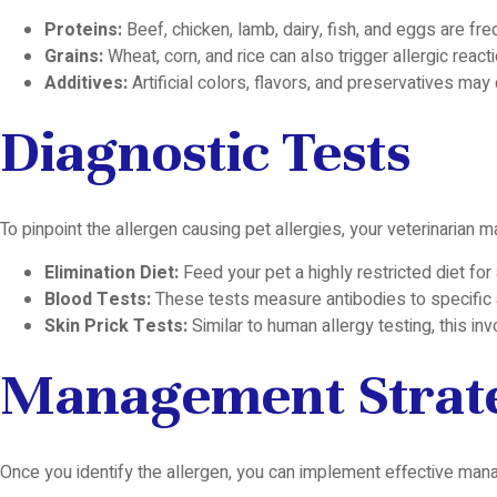
Proteins:
Beef, chicken, lamb, dairy, fish, and eggs are freq
Grains:
Wheat, corn, and rice can also trigger allergic react
Additives:
Artificial colors, flavors, and preservatives may 
Diagnostic Tests
To pinpoint the allergen causing pet allergies, your veterinarian
Elimination Diet:
Feed your pet a highly restricted diet for 
Blood Tests:
These tests measure antibodies to specific a
Skin Prick Tests:
Similar to human allergy testing, this in
Management Strat
Once you identify the allergen, you can implement effective mana