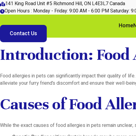
Skip
141 King Road Unit #5 Richmond Hill, ON L4E3L7 Canada
to
Open Hours : Monday - Friday: 9:00 AM - 6:00 PM Saturday: 9
content
Home
N
Contact Us
Introduction: Food A
Food allergies in pets can significantly impact their quality of l
alleviate your furry friend’s discomfort and ensure their well-bein
Causes of Food Aller
While the exact causes of food allergies in pets remain unclear, s