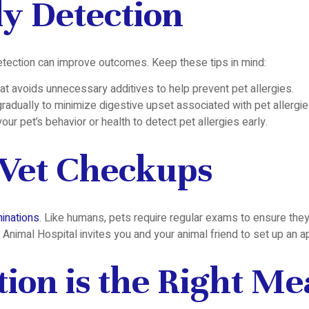
ly Detection
detection can improve outcomes. Keep these tips in mind:
that avoids unnecessary additives to help prevent pet allergies.
radually to minimize digestive upset associated with pet allergie
our pet’s behavior or health to detect pet allergies early.
 Vet Checkups
inations
. Like humans, pets require regular exams to ensure they 
 Animal Hospital invites you and your animal friend to set up an 
tion is the Right M