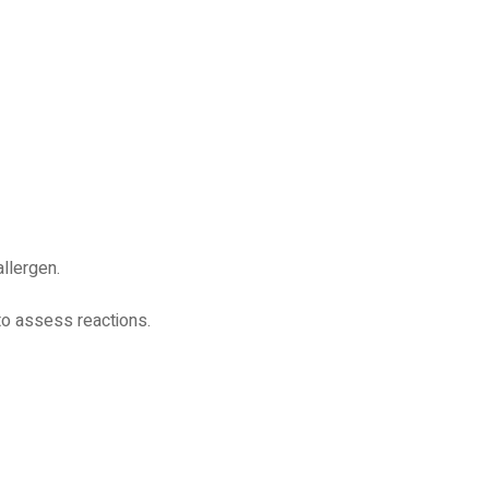
allergen.
 to assess reactions.