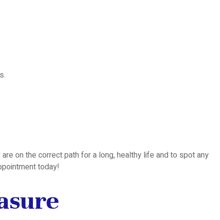
s.
are on the correct path for a long, healthy life and to spot any
appointment today!
easure