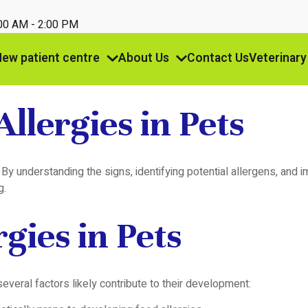
:00 AM - 2:00 PM
ew patient centre
About Us
Contact Us
Veterinary
llergies in Pets
ife. By understanding the signs, identifying potential allergens, 
g.
gies in Pets
everal factors likely contribute to their development: