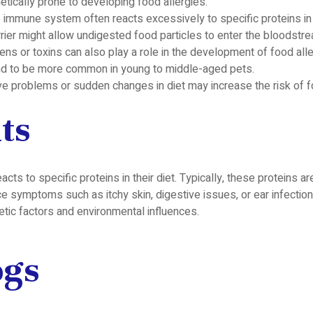
ically prone to developing food allergies.
 immune system often reacts excessively to specific proteins in
ier might allow undigested food particles to enter the bloodstrea
ns or toxins can also play a role in the development of food alle
end to be more common in young to middle-aged pets.
ve problems or sudden changes in diet may increase the risk of f
ts
 to specific proteins in their diet. Typically, these proteins are
e symptoms such as itchy skin, digestive issues, or ear infections
etic factors and environmental influences.
ogs