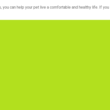
you can help your pet live a comfortable and healthy life. If you