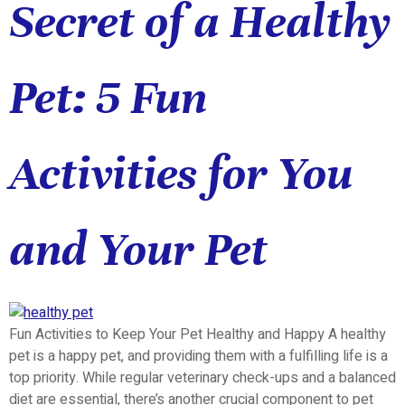
Secret of a Healthy
Pet: 5 Fun
Activities for You
and Your Pet
Fun Activities to Keep Your Pet Healthy and Happy A healthy
pet is a happy pet, and providing them with a fulfilling life is a
top priority. While regular veterinary check-ups and a balanced
diet are essential, there’s another crucial component to pet