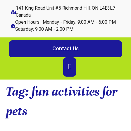
141 King Road Unit #5 Richmond Hill, ON L4E3L7
Canada
Open Hours : Monday - Friday: 9:00 AM - 6:00 PM
Saturday: 9:00 AM - 2:00 PM
Contact Us
Tag:
fun activities for
pets