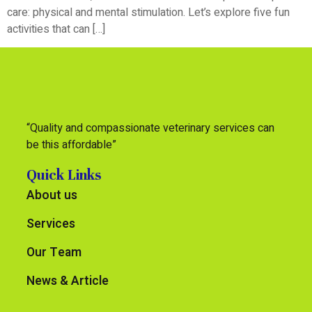
care: physical and mental stimulation. Let’s explore five fun
activities that can […]
“Quality and compassionate veterinary services can
be this affordable”
Quick Links
About us
Services
Our Team
News & Article