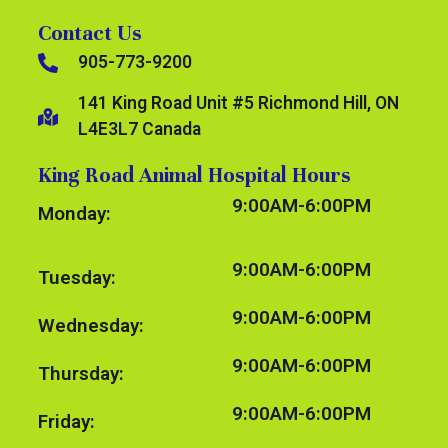
Contact Us
905-773-9200
141 King Road Unit #5 Richmond Hill, ON
L4E3L7 Canada
King Road Animal Hospital Hours
9:00AM-6:00PM
Monday:
9:00AM-6:00PM
Tuesday:
9:00AM-6:00PM
Wednesday:
9:00AM-6:00PM
Thursday:
9:00AM-6:00PM
Friday: