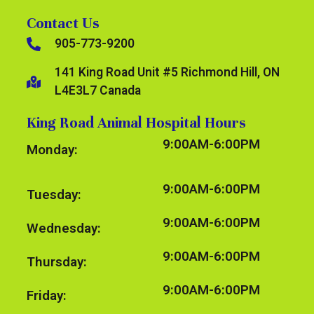
Contact Us
905-773-9200
141 King Road Unit #5 Richmond Hill, ON
L4E3L7 Canada
King Road Animal Hospital Hours
9:00AM-6:00PM
Monday:
9:00AM-6:00PM
Tuesday:
9:00AM-6:00PM
Wednesday:
9:00AM-6:00PM
Thursday:
9:00AM-6:00PM
Friday: