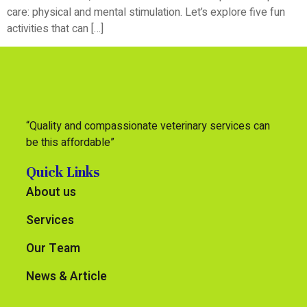
care: physical and mental stimulation. Let’s explore five fun
activities that can […]
“Quality and compassionate veterinary services can
be this affordable”
Quick Links
About us
Services
Our Team
News & Article