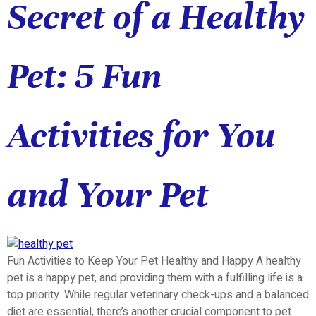
Secret of a Healthy
Pet: 5 Fun
Activities for You
and Your Pet
Fun Activities to Keep Your Pet Healthy and Happy A healthy
pet is a happy pet, and providing them with a fulfilling life is a
top priority. While regular veterinary check-ups and a balanced
diet are essential, there’s another crucial component to pet