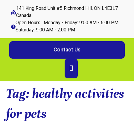
141 King Road Unit #5 Richmond Hill, ON L4E3L7
Canada
Open Hours : Monday - Friday: 9:00 AM - 6:00 PM
Saturday: 9:00 AM - 2:00 PM
Contact Us
Tag:
healthy activities
for pets