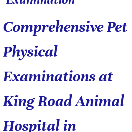
Comprehensive Pet
Physical
Examinations at
King Road Animal
Hospital in