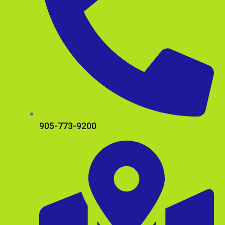
905-773-9200