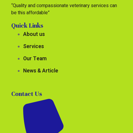
“Quality and compassionate veterinary services can
be this affordable”
Quick Links
About us
Services
Our Team
News & Article
Contact Us