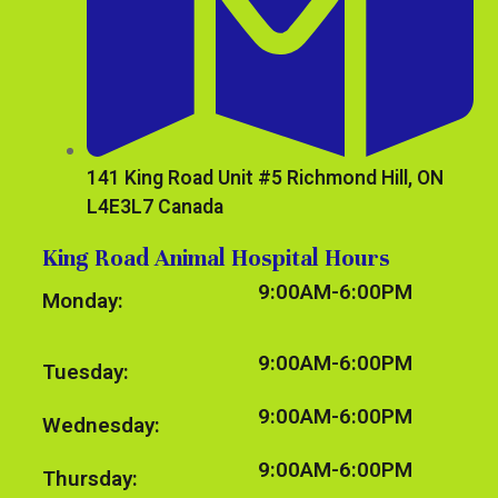
141 King Road Unit #5 Richmond Hill, ON
L4E3L7 Canada
King Road Animal Hospital Hours
9:00AM-6:00PM
Monday:
9:00AM-6:00PM
Tuesday:
9:00AM-6:00PM
Wednesday:
9:00AM-6:00PM
Thursday: