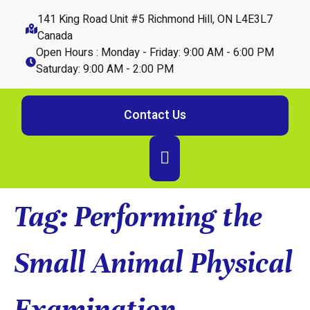
141 King Road Unit #5 Richmond Hill, ON L4E3L7
Canada
Open Hours : Monday - Friday: 9:00 AM - 6:00 PM
Saturday: 9:00 AM - 2:00 PM
Contact Us
Tag:
Performing the
Small Animal Physical
Examination