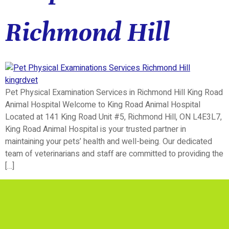
Richmond Hill
Pet Physical Examination Services in Richmond Hill King Road
Animal Hospital Welcome to King Road Animal Hospital
Located at 141 King Road Unit #5, Richmond Hill, ON L4E3L7,
King Road Animal Hospital is your trusted partner in
maintaining your pets’ health and well-being. Our dedicated
team of veterinarians and staff are committed to providing the
[…]