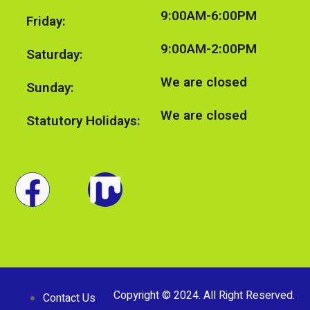
9:00AM-6:00PM
Friday:
9:00AM-2:00PM
Saturday:
We are closed
Sunday:
We are closed
Statutory Holidays:
Copyright © 2024. All Right Reserved.
Contact Us