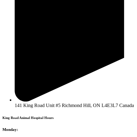
141 King Road Unit #5 Richmond Hill, ON L4E3L7 Canada
King Road Animal Hospital Hours
Monday: