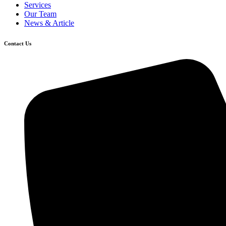
Services
Our Team
News & Article
Contact Us