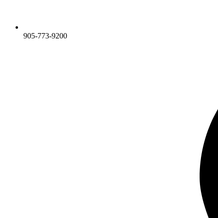
905-773-9200