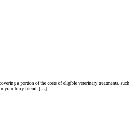
overing a portion of the costs of eligible veterinary treatments, such
or your furry friend. […]