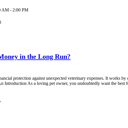
00 AM - 2:00 PM
s
Money in the Long Run?
nancial protection against unexpected veterinary expenses. It works by c
 An Introduction As a loving pet owner, you undoubtedly want the best f
”