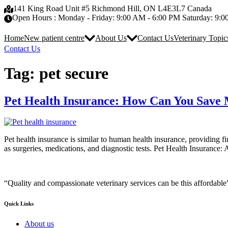
Skip
141 King Road Unit #5 Richmond Hill, ON L4E3L7 Canada
to
Open Hours : Monday - Friday: 9:00 AM - 6:00 PM Saturday: 9:
content
Home
New patient centre
About Us
Contact Us
Veterinary Topic
Contact Us
Tag:
pet secure
Pet Health Insurance: How Can You Save 
Pet health insurance is similar to human health insurance, providing fi
as surgeries, medications, and diagnostic tests. Pet Health Insurance:
“Quality and compassionate veterinary services can be this affordable
Quick Links
About us