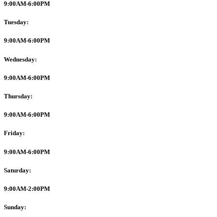
9:00AM-6:00PM
Tuesday:
9:00AM-6:00PM
Wednesday:
9:00AM-6:00PM
Thursday:
9:00AM-6:00PM
Friday:
9:00AM-6:00PM
Saturday:
9:00AM-2:00PM
Sunday: