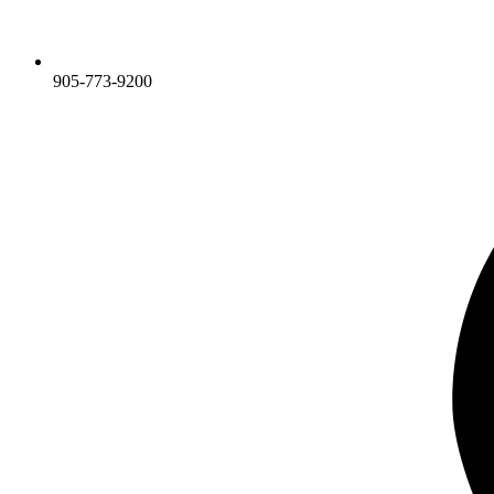
905-773-9200