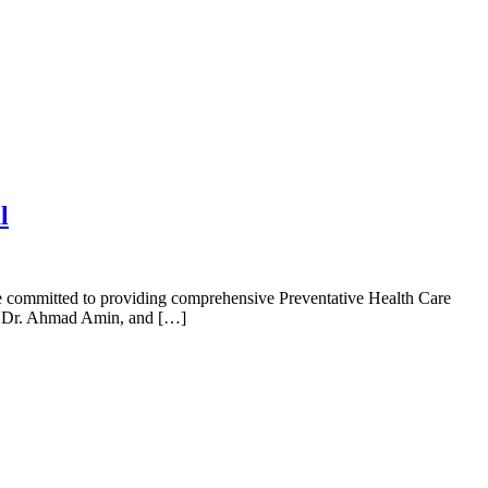
l
re committed to providing comprehensive Preventative Health Care
h, Dr. Ahmad Amin, and […]