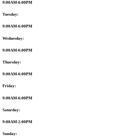
9:00AM-6:00PM
Tuesday:
9:00AM-6:00PM
Wednesday:
9:00AM-6:00PM
Thursday:
9:00AM-6:00PM
Friday:
9:00AM-6:00PM
Saturday:
9:00AM-2:00PM
Sunday: