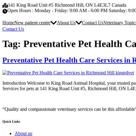
Skip
141 King Road Unit #5 Richmond Hill, ON L4E3L7 Canada
to
Open Hours : Monday - Friday: 9:00 AM - 6:00 PM Saturday: 9:
content
Home
New patient centre
About Us
Contact Us
Veterinary Topic
Contact Us
Tag:
Preventative Pet Health Ca
Preventative Pet Health Care Services in
Introduction Welcome to King Road Animal Hospital, your trusted par
Services for pets at 141 King Road Unit #5, Richmond Hill, ON L4E3
“Quality and compassionate veterinary services can be this affordable
Quick Links
About us