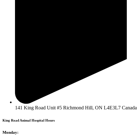
141 King Road Unit #5 Richmond Hill, ON L4E3L7 Canada
King Road Animal Hospital Hours
Monday: