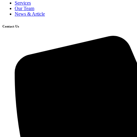
Services
Our Team
News & Article
Contact Us