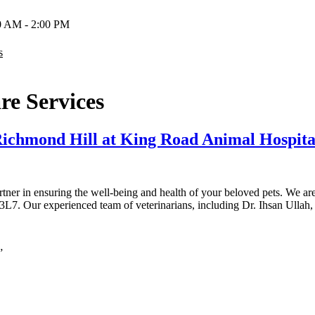
00 AM - 2:00 PM
s
re Services
 Richmond Hill at King Road Animal Hospita
tner in ensuring the well-being and health of your beloved pets. We a
L7. Our experienced team of veterinarians, including Dr. Ihsan Ulla
”